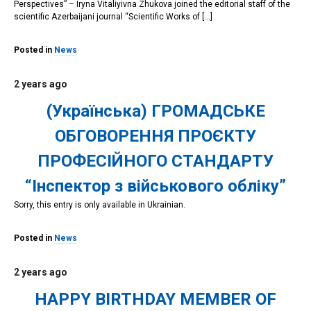
Perspectives” – Iryna Vitaliyivna Zhukova joined the editorial staff of the
scientific Azerbaijani journal “Scientific Works of […]
Posted in
News
2 years ago
(Українська) ГРОМАДСЬКЕ
ОБГОВОРЕННЯ ПРОЄКТУ
ПРОФЕСІЙНОГО СТАНДАРТУ
“Інспектор з військового обліку”
Sorry, this entry is only available in Ukrainian.
Posted in
News
2 years ago
HAPPY BIRTHDAY MEMBER OF