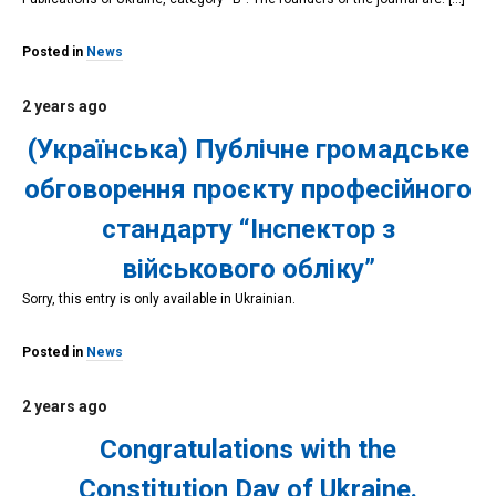
Posted in
News
2 years ago
(Українська) Публічне громадське
обговорення проєкту професійного
стандарту “Інспектор з
військового обліку”
Sorry, this entry is only available in Ukrainian.
Posted in
News
2 years ago
Congratulations with the
Constitution Day of Ukraine.