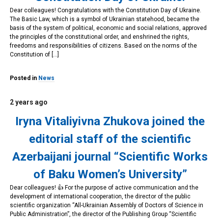
Dear colleagues! Congratulations with the Constitution Day of Ukraine.
The Basic Law, which is a symbol of Ukrainian statehood, became the
basis of the system of political, economic and social relations, approved
the principles of the constitutional order, and enshrined the rights,
freedoms and responsibilities of citizens. Based on the norms of the
Constitution of […]
Posted in
News
2 years ago
Iryna Vitaliyivna Zhukova joined the
editorial staff of the scientific
Azerbaijani journal “Scientific Works
of Baku Women’s University”
Dear colleagues! 👍 For the purpose of active communication and the
development of international cooperation, the director of the public
scientific organization “All-Ukrainian Assembly of Doctors of Science in
Public Administration”, the director of the Publishing Group “Scientific