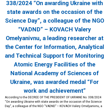
338/2024 “On awarding Ukraine with
state awards on the occasion of the
Science Day”, a colleague of the NGO
“VADND” – KOVACH Valery
Omelyanivnu, a leading researcher at
the Center for Information, Analytical
and Technical Support for Monitoring
Atomic Energy Facilities of the
National Academy of Sciences of
Ukraine, was awarded medal “For
work and achievement”
According to the DECREE OF THE PRESIDENT OF UKRAINE No. 338/2024
“On awarding Ukraine with state awards on the occasion of the Science
Day”, a colleague of the NGO “VADND” – KOVACH Valery Omelyanivnu, a