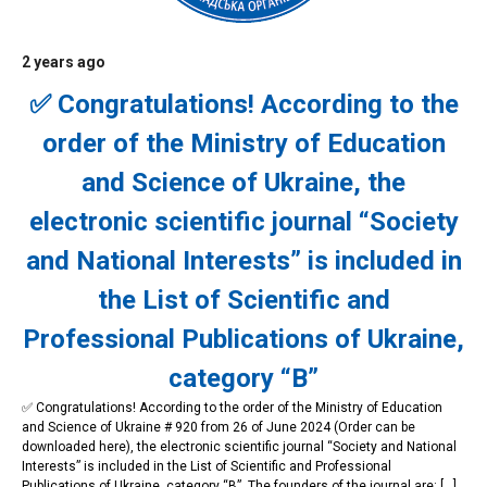
2 years ago
News
✅ Congratulations! According to the
order of the Ministry of Education
and Science of Ukraine, the
electronic scientific journal “Society
and National Interests” is included in
the List of Scientific and
Professional Publications of Ukraine,
category “B”
✅ Congratulations! According to the order of the Ministry of Education
and Science of Ukraine # 920 from 26 of June 2024 (Order can be
downloaded here), the electronic scientific journal “Society and National
Interests” is included in the List of Scientific and Professional
Publications of Ukraine, category “B”. The founders of the journal are: […]