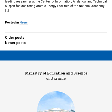
leading researcher at the Center for Information, Analytical and Technical
Support for Monitoring Atomic Energy Facilities of the National Academy
[…]
Posted in
News
Older posts
Posts
Newer posts
navigation
Ministry of Education and Science
Pr
of Ukraine