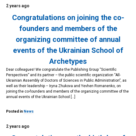
2 years ago
Congratulations on joining the co-
founders and members of the
organizing committee of annual
events of the Ukrainian School of
Archetypes
Dear colleagues! We congratulate the Publishing Group “Scientific
Perspectives” and its partner – the public scientific organization “All-
Ukrainian Assembly of Doctors of Sciences in Public Administration”, as
well as their leadership – Iryna Zhukova and Yevhen Romanenko, on
joining the co-founders and members of the organizing committee of the
annual events of the Ukrainian School […]
Posted in
News
2 years ago