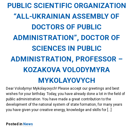
PUBLIC SCIENTIFIC ORGANIZATION
“ALL-UKRAINIAN ASSEMBLY OF
DOCTORS OF PUBLIC
ADMINISTRATION”, DOCTOR OF
SCIENCES IN PUBLIC
ADMINISTRATION, PROFESSOR –
KOZAKOVA VOLODYMYRA
MYKOLAYOVYCH
Dear Volodymyr Mykolayovych! Please accept our greetings and best
wishes for your birthday. Today, you have already done a lot in the field of
public administration. You have made a great contribution to the
development of the national system of state formation, for many years
you have given your creative energy, knowledge and skills for […]
Posted in
News