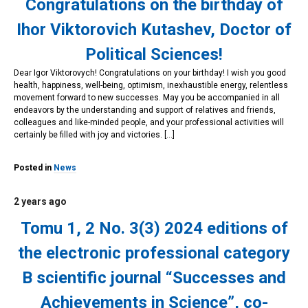
Congratulations on the birthday of
Ihor Viktorovich Kutashev, Doctor of
Political Sciences!
Dear Igor Viktorovych! Congratulations on your birthday! I wish you good
health, happiness, well-being, optimism, inexhaustible energy, relentless
movement forward to new successes. May you be accompanied in all
endeavors by the understanding and support of relatives and friends,
colleagues and like-minded people, and your professional activities will
certainly be filled with joy and victories. […]
Posted in
News
2 years ago
Tomu 1, 2 No. 3(3) 2024 editions of
the electronic professional category
B scientific journal “Successes and
Achievements in Science”, co-