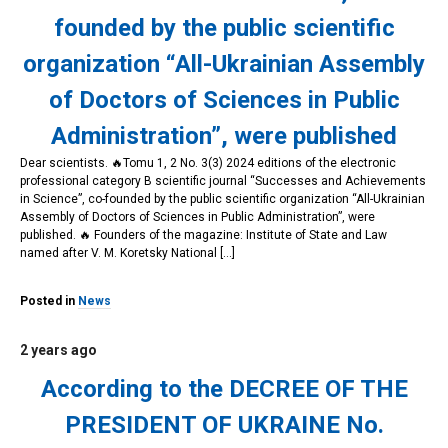
founded by the public scientific
organization “All-Ukrainian Assembly
of Doctors of Sciences in Public
Administration”, were published
Dear scientists. 🔥Tomu 1, 2 No. 3(3) 2024 editions of the electronic
professional category B scientific journal “Successes and Achievements
in Science”, co-founded by the public scientific organization “All-Ukrainian
Assembly of Doctors of Sciences in Public Administration”, were
published. 🔥 Founders of the magazine: Institute of State and Law
named after V. M. Koretsky National […]
Posted in
News
2 years ago
According to the DECREE OF THE
PRESIDENT OF UKRAINE No.