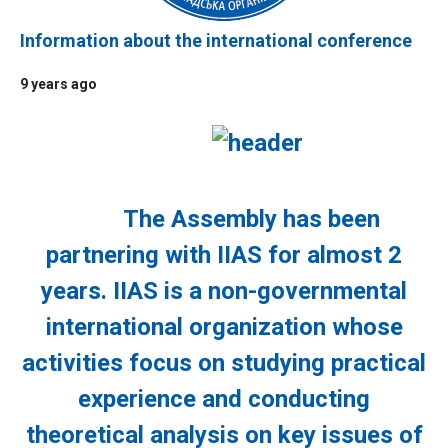
Information about the international conference
9 years ago
The Assembly has been
partnering with IIAS for almost 2
years. IIAS is a non-governmental
international organization whose
activities focus on studying practical
experience and conducting
theoretical analysis on key issues of