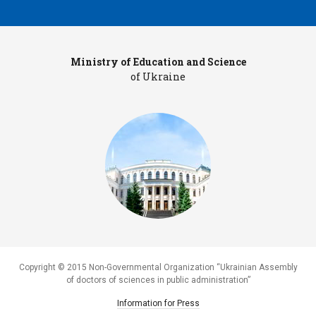
Ministry of Education and Science
Pr
of Ukraine
Copyright © 2015 Non-Governmental Organization “Ukrainian Assembly
of doctors of sciences in public administration”
Information for Press