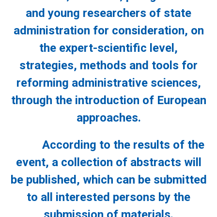
and young researchers of state
administration for consideration, on
the expert-scientific level,
strategies, methods and tools for
reforming administrative sciences,
through the introduction of European
approaches.
According to the results of the
event, a collection of abstracts will
be published, which can be submitted
to all interested persons by the
submission of materials.