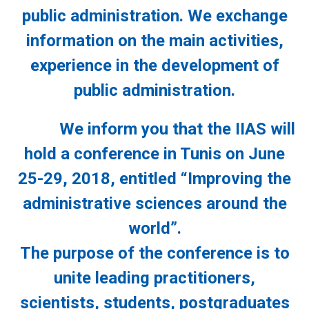
public administration. We exchange
information on the main activities,
experience in the development of
public administration.
We inform you that the IIAS will
hold a conference in Tunis on June
25-29, 2018, entitled “Improving the
administrative sciences around the
world”.
The purpose of the conference is to
unite leading practitioners,
scientists, students, postgraduates