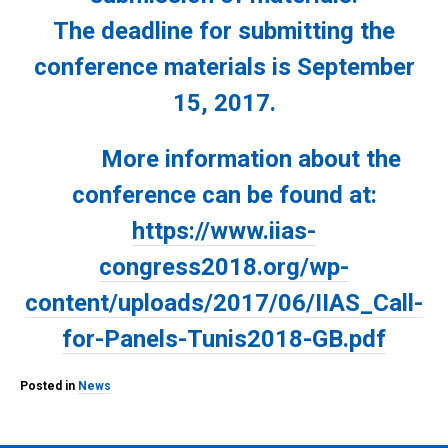
The deadline for submitting the
conference materials is September
15, 2017.
More information about the
conference can be found at:
https://www.iias-
congress2018.org/wp-
content/uploads/2017/06/IIAS_Call-
for-Panels-Tunis2018-GB.pdf
Posted in
News