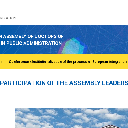
NIZATION
N ASSEMBLY OF DOCTORS OF
 IN PUBLIC ADMINISTRATION
NT
PARTICIPATION OF THE ASSEMBLY LEADERS
o