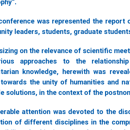
ophy”.
 conference was represented the report of 
ity leaders, students, graduate student
izing on the relevance of scientific meet
rious approaches to the relationshi
tarian knowledge, herewith was revea
 towards the unity of humanities and na
e solutions, in the context of the postno
erable attention was devoted to the discu
ction of different disciplines in the com