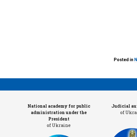
Posted in
N
ters
National academy for public
Judicial au
administration under the
of Ukra
President
of Ukraine