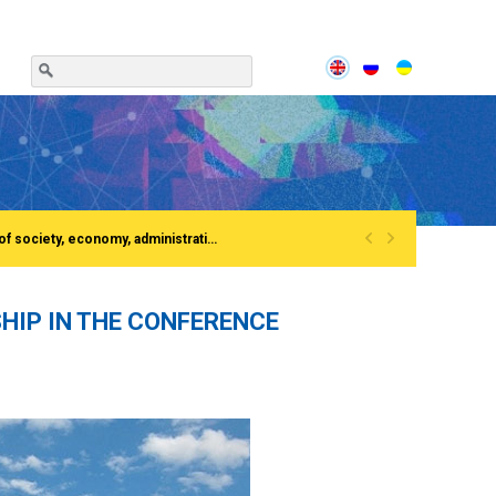
«
»
Сonference «Institutionalization of the process of European integration of society, economy, administration»Rivne, National University of water and EnvironmentFirst All-Ukrainian Congress of doctors in public administration
HIP IN THE CONFERENCE