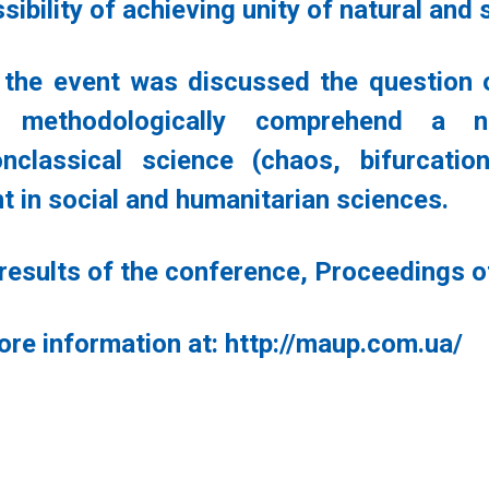
sibility of achieving unity of natural an
 the event was discussed the question o
s methodologically comprehend a
nclassical science (chaos, bifurcation
t in social and humanitarian sciences.
 results of the conference, Proceedings of
ore information at: http://maup.com.ua/