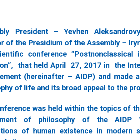
bly President – Yevhen Aleksandrov
or of the Presidium of the Assembly – Iryn
ientific conference “Postnonclassical 
ion”, that held April 27, 2017 in the In
ment (hereinafter – AIDP) and made a 
ophy of life and its broad appeal to the p
nference was held within the topics of th
tment of philosophy of the AIDP “
ations of human existence in modern so