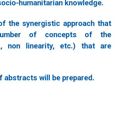
d socio-humanitarian knowledge.
f the synergistic approach that
 number of concepts of the
, non linearity, etc.) that are
 abstracts will be prepared.