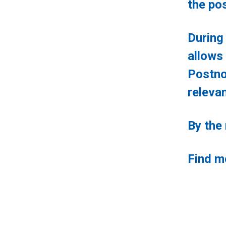
the pos
During
allow
Postno
relevan
By the
Find m