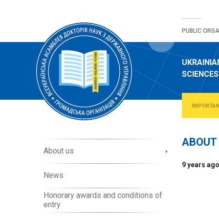
Skip
to
PUBLIC ORGA
content
UKRAINIA
SCIENCES
IMPORTA
ABOUT 
A
About us
b
9 years ag
o
News
u
t
Honorary awards and conditions of
O
entry
r
g