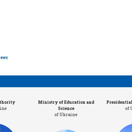
ews
thority
Ministry of Education and
Presidentia
ine
Science
of
of Ukraine