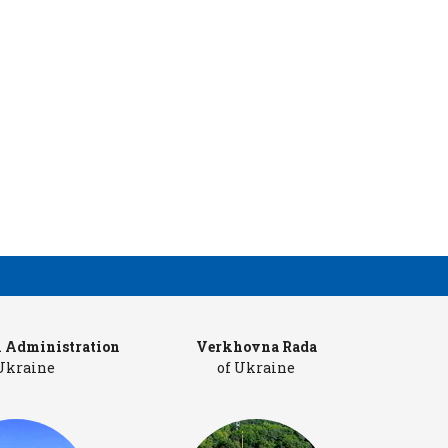
l Administration
Verkhovna Rada
Cab
 Ukraine
of Ukraine