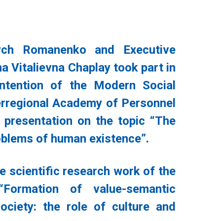
ych Romanenko and Executive
a Vitalievna Chaplay took part in
intention of the Modern Social
terregional Academy of Personnel
presentation on the topic “The
roblems of human existence”.
e scientific research work of the
Formation of value-semantic
ciety: the role of culture and