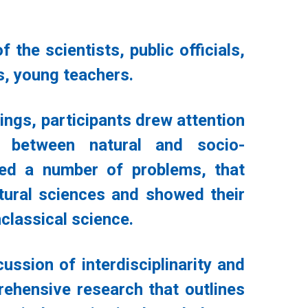
the scientists, public officials,
s, young teachers.
ings, participants drew attention
p between natural and socio-
led a number of problems, that
tural sciences and showed their
nclassical science.
ssion of interdisciplinarity and
prehensive research that outlines