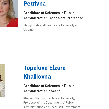
Petrivna
Candidate of Sciences in Public
Administration, Associate Professor
Shupyk National Healthcare University of
Ukraine
Topalova Elzara
Khalilovna
Candidate of Sciences in Public
Administration docent
Kherson National Technical University,
Professor of the Department of Public
Administration and Local Self-Government