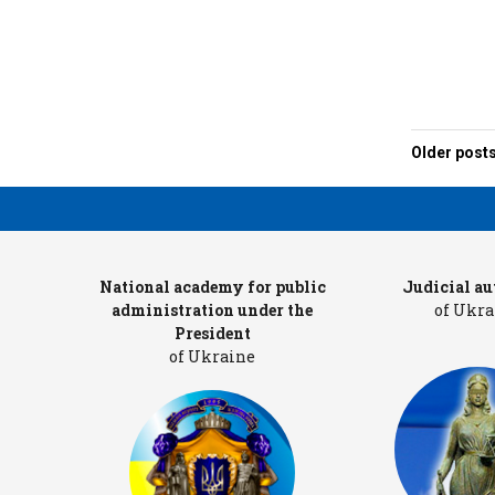
Older post
Posts
navigat
ters
National academy for public
Judicial au
administration under the
of Ukra
President
of Ukraine