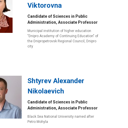
Viktorovna
Candidate of Sciences in Public
Administration, Associate Professor
Municipal institution of higher education
"Dnipro Academy of Continuing Education" of
the Dnipropetrovsk Regional Council, Dnipro
city
Shtyrev Alexander
Nikolaevich
Candidate of Sciences in Public
Administration, Associate Professor
Black Sea National University named after
Petro Mohyla