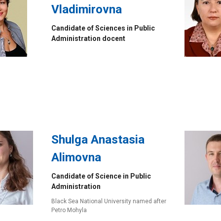
Vladimirovna
Candidate of Sciences in Public
Administration docent
Shulga Anastasia
Alimovna
Candidate of Science in Public
Administration
Black Sea National University named after
Petro Mohyla