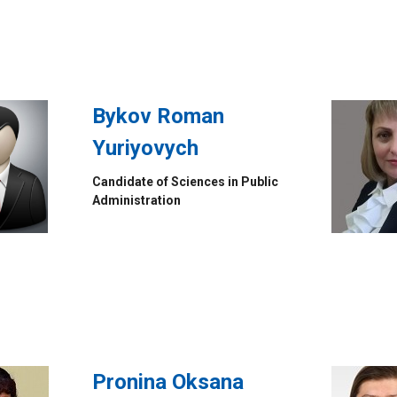
Bykov Roman
Yuriyovych
Candidate of Sciences in Public
Administration
Pronina Oksana