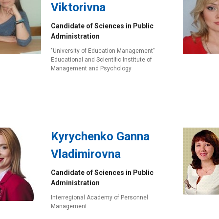
Viktorivna
Candidate of Sciences in Public
Administration
"University of Education Management"
Educational and Scientific Institute of
Management and Psychology
Kyrychenko Ganna
Vladimirovna
Candidate of Sciences in Public
Administration
Interregional Academy of Personnel
Management