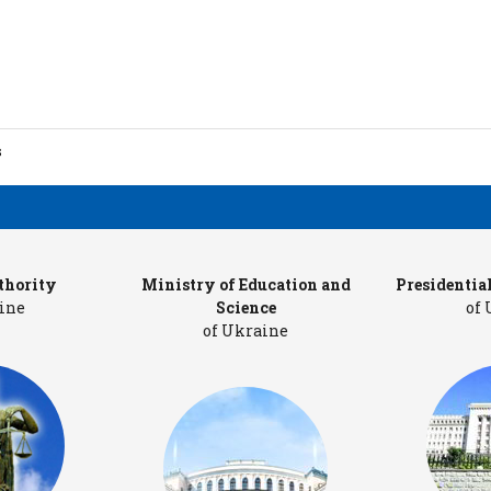
s
ion
thority
Ministry of Education and
Presidentia
ine
Science
of
of Ukraine