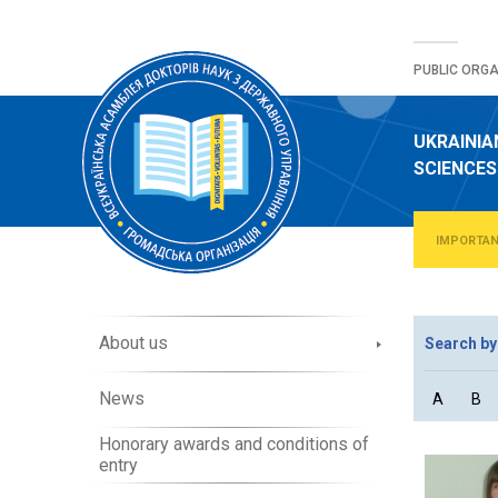
Skip
to
PUBLIC ORGA
content
UKRAINIA
SCIENCES
IMPORTA
A
About us
Search by
b
o
News
A
B
u
t
Honorary awards and conditions of
O
entry
r
g