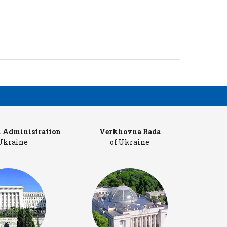
l Administration
Verkhovna Rada
Cab
 Ukraine
of Ukraine