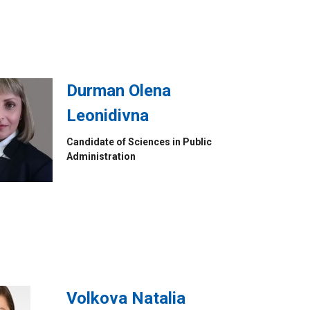
Durman Olena
Leonidivna
Candidate of Sciences in Public
Administration
Volkova Natalia