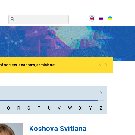
«
»
Сonference «Institutionalization of the process of European integration of society, economy, administration»Rivne, National University of water and EnvironmentFirst All-Ukrainian Congress of doctors in public administration
Q
R
S
T
U
V
W
X
Y
Z
Koshova Svitlana