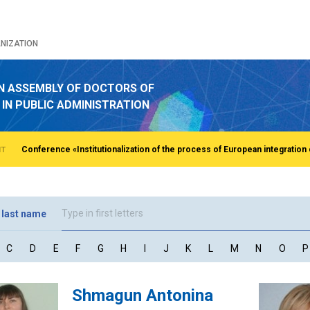
NIZATION
N ASSEMBLY OF DOCTORS OF
 IN PUBLIC ADMINISTRATION
NT
 last name
C
D
E
F
G
H
I
J
K
L
M
N
O
P
Shmagun Antonina