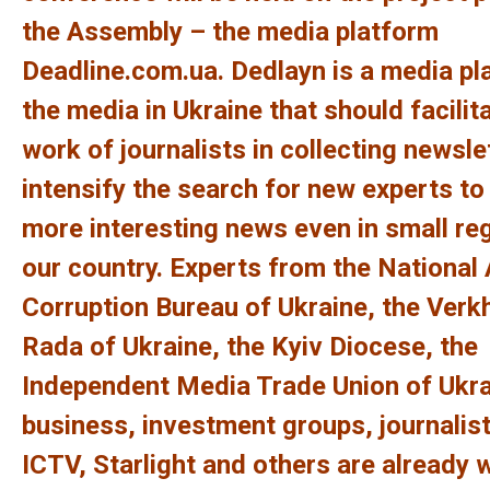
the Assembly – the media platform
Deadline.com.ua.
Dedlayn is a media pl
the media in Ukraine that should facilit
work of journalists in collecting newsle
intensify the search for new experts to
more interesting news even in small re
our country.
Experts from the National 
Corruption Bureau of Ukraine, the Ver
Rada of Ukraine, the Kyiv Diocese, the
Independent Media Trade Union of Ukra
business, investment groups, journalist
ICTV, Starlight and others are already 