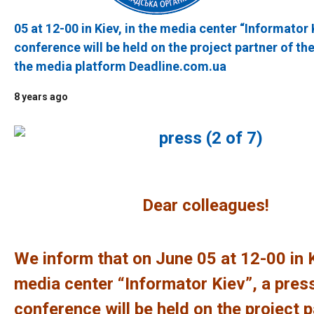
05 at 12-00 in Kiev, in the media center “Informator 
conference will be held on the project partner of t
the media platform Deadline.com.ua
8 years ago
Dear colleagues!
We inform that on June 05 at 12-00 in K
media center “Informator Kiev”, a pres
conference will be held on the project p