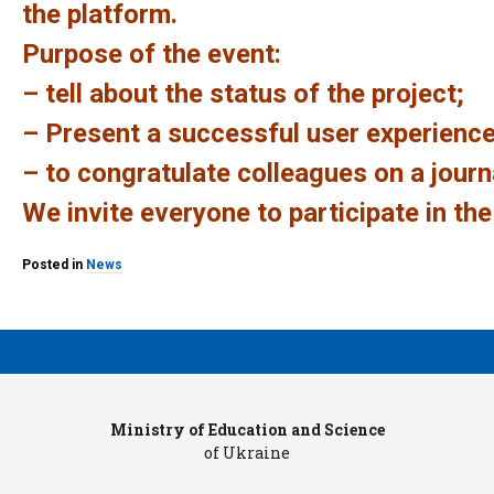
the platform.
Purpose of the event:
– tell about the status of the project;
– Present a successful user experience
– to congratulate colleagues on a journa
We invite everyone to participate in the
Posted in
News
Ministry of Education and Science
Pr
of Ukraine