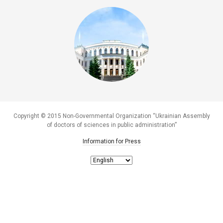
Copyright © 2015 Non-Governmental Organization “Ukrainian Assembly
of doctors of sciences in public administration”
Information for Press