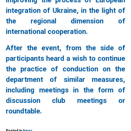
improving the process of European
integration of Ukraine, in the light of
the regional dimension of
international cooperation.
After the event, from the side of
participants heard a wish to continue
the practice of conduction on the
department of similar measures,
including meetings in the form of
discussion club meetings or
roundtable.
Posted in
News