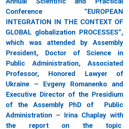
Annual Scientific and Practical
Conference “EUROPEAN
INTEGRATION IN THE CONTEXT OF
GLOBAL globalization PROCESSES”,
which was attended by Assembly
President, Doctor of Science in
Public Administration, Associated
Professor, Honored Lawyer of
Ukraine – Evgeny Romanenko and
Executive Director of the Presidium
of the Assembly PhD of Public
Administration – Irina Chaplay with
the report on the topic