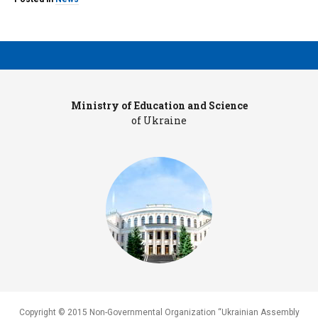
Ministry of Education and Science
Pr
of Ukraine
Copyright © 2015 Non-Governmental Organization “Ukrainian Assembly