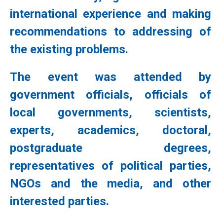
international experience and making
recommendations to addressing of
the existing problems.
The event was attended by
government officials, officials of
local governments, scientists,
experts, academics, doctoral,
postgraduate degrees,
representatives of political parties,
NGOs and the media, and other
interested parties.