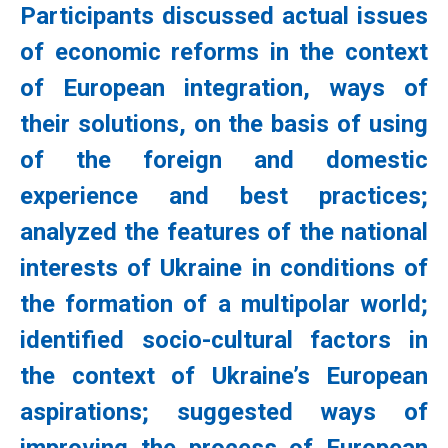
Participants discussed actual issues
of economic reforms in the context
of European integration, ways of
their solutions, on the basis of using
of the foreign and domestic
experience and best practices;
analyzed the features of the national
interests of Ukraine in conditions of
the formation of a multipolar world;
identified socio-cultural factors in
the context of Ukraine’s European
aspirations; suggested ways of