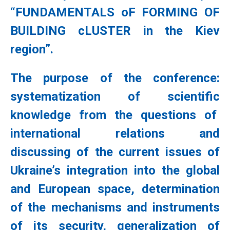
“FUNDAMENTALS oF FORMING OF
BUILDING cLUSTER in the Kiev
region”.
The purpose of the conference:
systematization of scientific
knowledge from the questions of
international relations and
discussing of the current issues of
Ukraine’s integration into the global
and European space, determination
of the mechanisms and instruments
of its security, generalization of