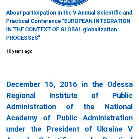
About participation in the V Annual Scientific and
Practical Conference “EUROPEAN INTEGRATION
IN THE CONTEXT OF GLOBAL globalization
PROCESSES”
10 years ago
December 15, 2016 in the Odessa
Regional Institute of Public
Administration of the National
Academy of Public Administration
under the President of Ukraine V