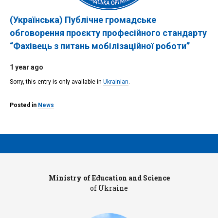
(Українська) Публічне громадське
обговорення проєкту професійного стандарту
“Фахівець з питань мобілізаційної роботи”
1 year ago
Sorry, this entry is only available in
Ukrainian
.
Posted in
News
Ministry of Education and Science
Pr
of Ukraine