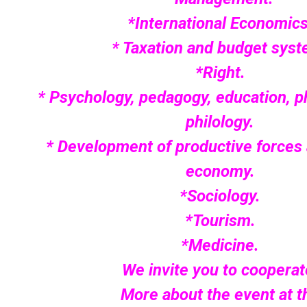
*International Economics
* Taxation and budget syst
*Right.
* Psychology, pedagogy, education, p
philology.
* Development of productive forces 
economy.
*Sociology.
*Tourism.
*Medicine.
We invite you to cooperat
More about the event at t