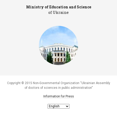
Ministry of Education and Science
Pr
of Ukraine
Copyright © 2015 Non-Governmental Organization “Ukrainian Assembly
of doctors of sciences in public administration”
Information for Press