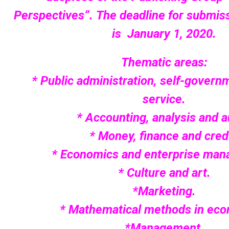
Perspectives”.
The deadline for submiss
is
January
1, 2020.
Thematic areas:
* Public administration, self-governm
service.
* Accounting, analysis and a
* Money, finance and credi
* Economics and enterprise ma
* Culture and art.
*Marketing.
* Mathematical methods in eco
*Management.