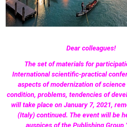
Dear colleagues!
The set of materials for participati
International scientific-practical con
aspects of modernization of science 
condition, problems, tendencies of deve
will take place on January 7, 2021, rem
(Italy) continued. The event will be 
auspices of the Publishing Group “