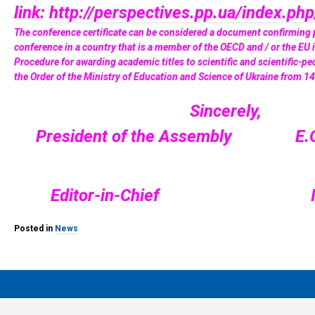
link:
http://perspectives.pp.ua/index.ph
The conference certificate can be considered a document confirming pa
conference in a country that is a member of the OECD and / or the EU 
Procedure for awarding academic titles to scientific and scientific-pe
the Order of the Ministry of Education and Science of Ukraine from 
Sincerely,
President of the Assembly E.O
Editor-in-Chief I.V. 
Posted in
News