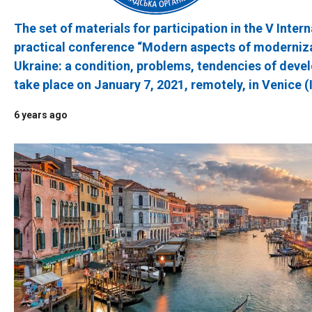
The set of materials for participation in the V Intern
practical conference “Modern aspects of moderniza
Ukraine: a condition, problems, tendencies of devel
take place on January 7, 2021, remotely, in Venice (
6 years ago