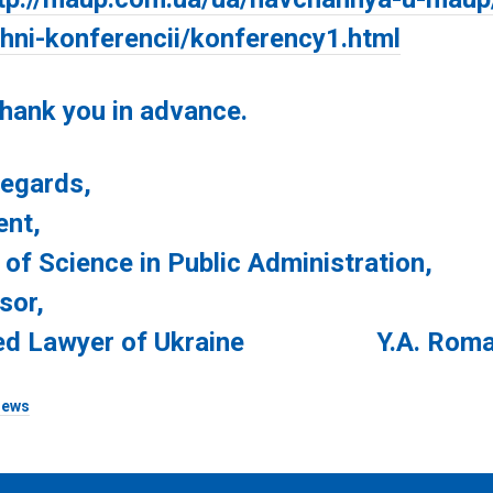
chni-konferencii/konferency1.html
 you in advance.
ards,
ent,
 of Science in Public Administration,
sor,
ed Lawyer of Ukraine Y.A. Roma
ews