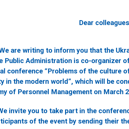
Dear colleagues
 writing to inform you that the Ukrai
 Public Administration is co-organizer of 
cal conference “Problems of the culture o
ty in the modern world”, which will be con
y of Personnel Management on March 2
ite you to take part in the conference
ticipants of the event by sending their th