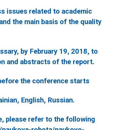
 issues related to academic
e and the main basis of the quality
sary, by February 19, 2018, to
on and abstracts of the report.
fore the conference starts
ian, English, Russian.
lease refer to the following
/naukova-robota/naukovo-