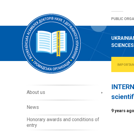
Skip
to
PUBLIC ORGA
content
UKRAINIA
SCIENCES
IMPORTA
INTERN
A
About us
scienti
b
o
News
u
9 years ag
t
Honorary awards and conditions of
O
entry
r
g