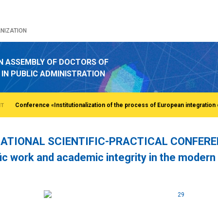
NIZATION
N ASSEMBLY OF DOCTORS OF
 IN PUBLIC ADMINISTRATION
NT
ATIONAL SCIENTIFIC-PRACTICAL CONFERENCE
fic work and academic integrity in the modern
o