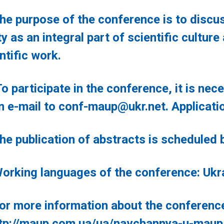
rpose of the conference is to discuss
ty as an integral part of scientific cultur
ntific work.
ticipate in the conference, it is neces
n e-mail to
conf-maup@ukr.net
. Applicati
blication of abstracts is scheduled be
g languages of the conference: Ukrain
re information about the conference, p
tp://maup.com.ua/ua/navchannya-u-maup