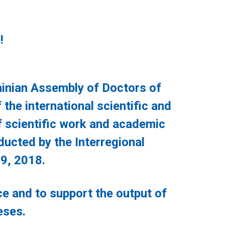
!
nian Assembly of Doctors of
the international scientific and
f scientific work and academic
ducted by the Interregional
9, 2018.
 and to support the output of
eses.