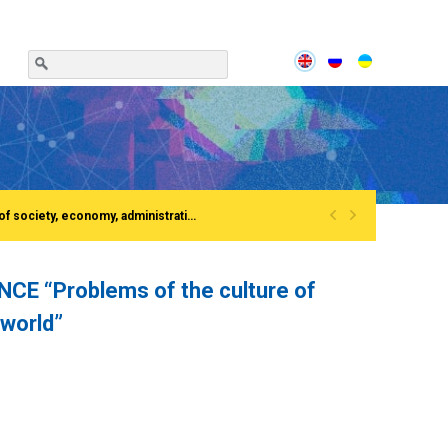
«
»
Сonference «Institutionalization of the process of European integration of society, economy, administration»Rivne, National University of water and EnvironmentFirst All-Ukrainian Congress of doctors in public administration
 “Problems of the culture of
 world”