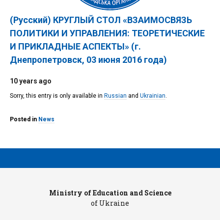
(Русский) КРУГЛЫЙ СТОЛ «ВЗАИМОСВЯЗЬ
ПОЛИТИКИ И УПРАВЛЕНИЯ: ТЕОРЕТИЧЕСКИЕ
И ПРИКЛАДНЫЕ АСПЕКТЫ» (г.
Днепропетровск, 03 июня 2016 года)
10 years ago
Sorry, this entry is only available in
Russian
and
Ukrainian
.
Posted in
News
Ministry of Education and Science
Pr
of Ukraine