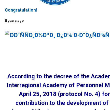
Congratulation!
8 years ago
According to the decree of the Academ
Interregional Academy of Personnel 
April 25, 2018 (protocol No. 4) for
contribution to the development of