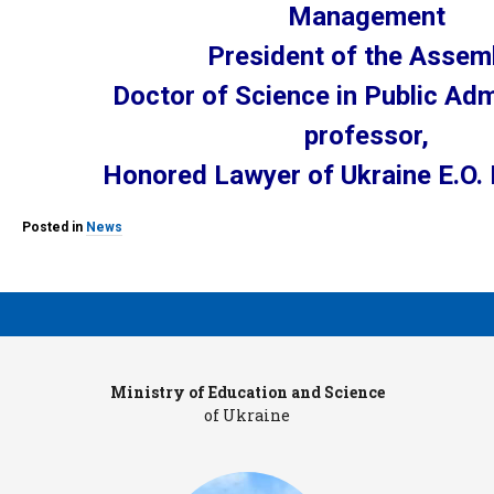
Management
President of the Assem
Doctor of Science in Public Adm
professor,
Honored Lawyer of Ukraine E.O
Posted in
News
Ministry of Education and Science
Pr
of Ukraine