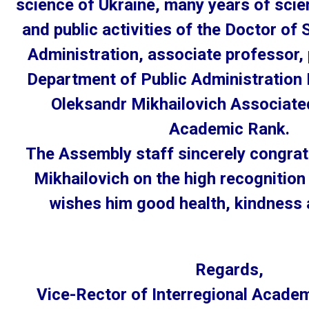
science of Ukraine, many years of scie
and public activities of the Doctor of 
Administration, associate professor,
Department of Public Administratio
Oleksandr Mikhailovich Associate
Academic Rank.
The Assembly staff sincerely congrat
Mikhailovich on the high recognition
wishes him good health, kindness 
Regards,
Vice-Rector of Interregional Acade