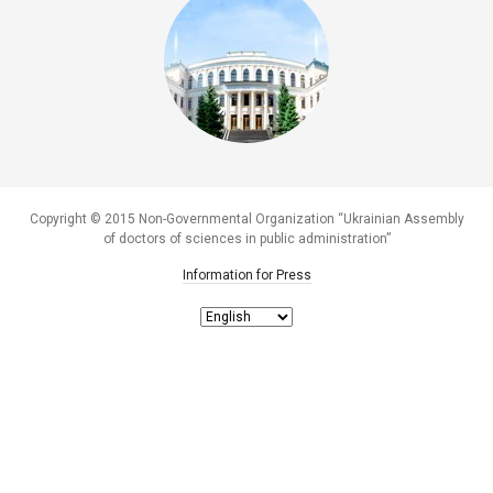
Copyright © 2015 Non-Governmental Organization “Ukrainian Assembly
of doctors of sciences in public administration”
Information for Press