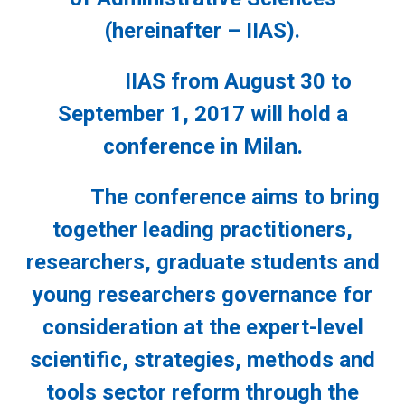
(hereinafter – IIAS).
IIAS from August 30 to
September 1, 2017 will hold a
conference in Milan.
The conference aims to bring
together leading practitioners,
researchers, graduate students and
young researchers governance for
consideration at the expert-level
scientific, strategies, methods and
tools sector reform through the