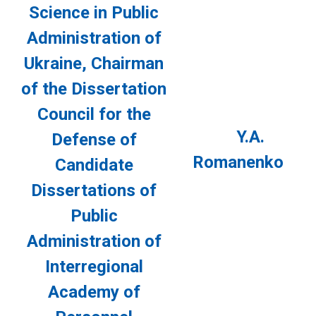
Science in Public
Administration of
Ukraine, Chairman
of the Dissertation
Council for the
Y.A.
Defense of
Romanenko
Candidate
Dissertations of
Public
Administration of
Interregional
Academy of