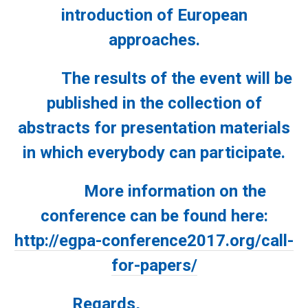
introduction of European
approaches.
The results of the event will be
published in the collection of
abstracts for presentation materials
in which everybody can participate.
More information on the
conference can be found here:
http://egpa-conference2017.org/call-
for-papers/
Regards
,