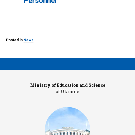
Personnel
Posted in
News
Ministry of Education and Science
Pr
of Ukraine