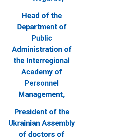
Head of the
Department of
Public
Administration of
the
Interregional
Academy of
Personnel
Management,
President of the
Ukrainian Assembly
of doctors
of