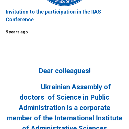
Invitation to the participation in the IIAS
Conference
9 years ago
Dear
colleagues
!
Ukrainian Assembly of
doctors of Science in Public
Administration is a corporate
member of the International Institute
of Administrative Sciences