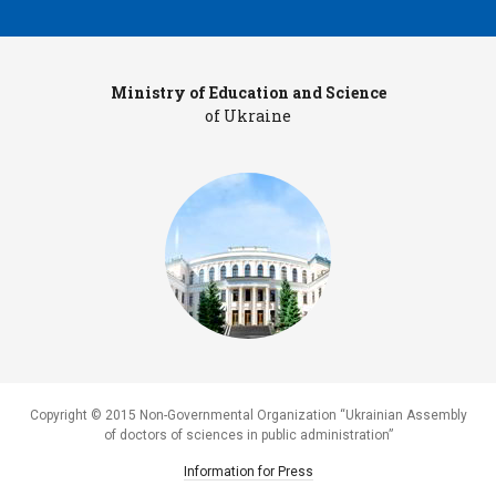
Ministry of Education and Science
Pr
of Ukraine
Copyright © 2015 Non-Governmental Organization “Ukrainian Assembly
of doctors of sciences in public administration”
Information for Press