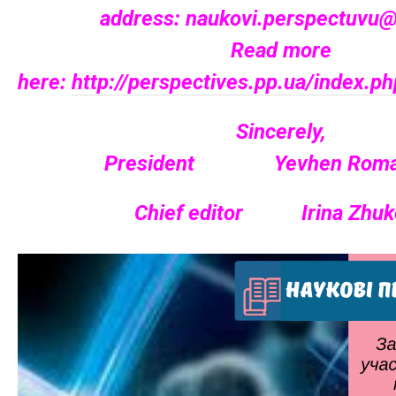
address:
naukovi.perspectuvu@
Read more
here:
http://perspectives.pp.ua/index.
Sincerely,
President Yevhen Roma
Chief editor Irina Zhuk