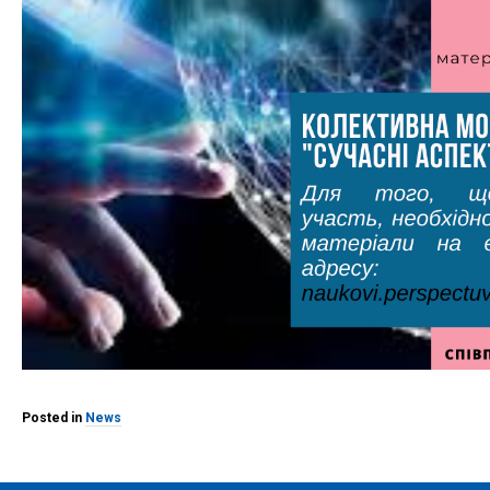
Posted in
News