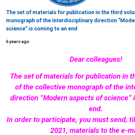
The set of materials for publication in the third vol
monograph of the interdisciplinary direction “Mode
science” is coming to an end
6 years ago
Dear colleagues!
The set of materials for publication in 
of the collective monograph of the int
direction “Modern aspects of science” 
end.
In order to participate, you must send, ti
2021, materials to the e-ma